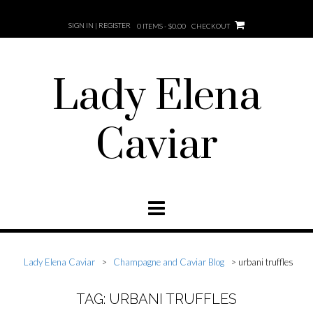
SIGN IN | REGISTER
0 ITEMS - $0.00
CHECKOUT
Lady Elena
Caviar
Lady Elena Caviar
>
Champagne and Caviar Blog
>
urbani truffles
TAG: URBANI TRUFFLES