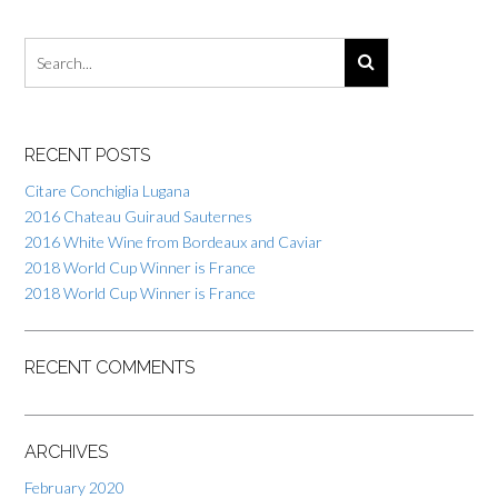
RECENT POSTS
Citare Conchiglia Lugana
2016 Chateau Guiraud Sauternes
2016 White Wine from Bordeaux and Caviar
2018 World Cup Winner is France
2018 World Cup Winner is France
RECENT COMMENTS
ARCHIVES
February 2020