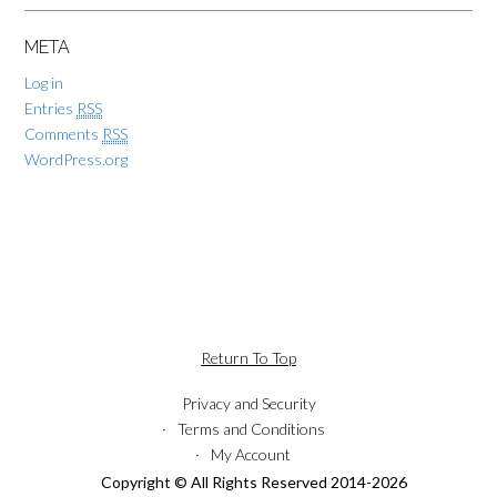
META
Log in
Entries
RSS
Comments
RSS
WordPress.org
Return To Top
Privacy and Security
Terms and Conditions
My Account
Copyright © All Rights Reserved 2014-2026