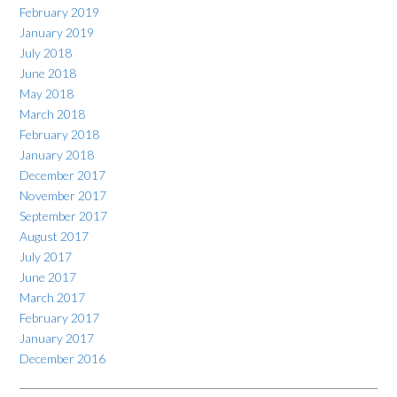
February 2019
January 2019
July 2018
June 2018
May 2018
March 2018
February 2018
January 2018
December 2017
November 2017
September 2017
August 2017
July 2017
June 2017
March 2017
February 2017
January 2017
December 2016