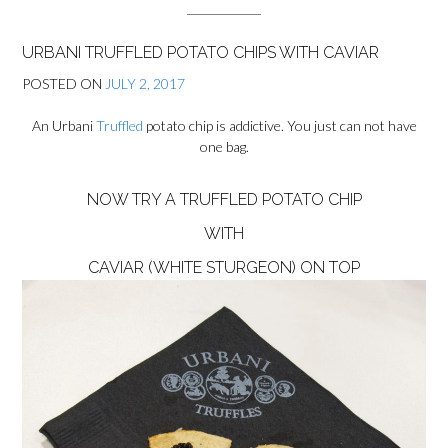
URBANI TRUFFLED POTATO CHIPS WITH CAVIAR
POSTED ON
JULY 2, 2017
An Urbani
Truffled
potato chip is addictive. You just can not have
one bag.
NOW TRY A TRUFFLED POTATO CHIP
WITH
CAVIAR (WHITE STURGEON)
ON TOP