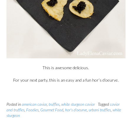
This is awesome delicious.
For your next party, this is an easy and a fun hor’s d’oeurve.
Posted in
american caviar
,
truffles
,
white sturgeon caviar
Tagged
caviar
and truffles
,
Foodies
,
Gourmet Food
,
hor's d'oeurve
,
urbani truffles
,
white
sturgeon