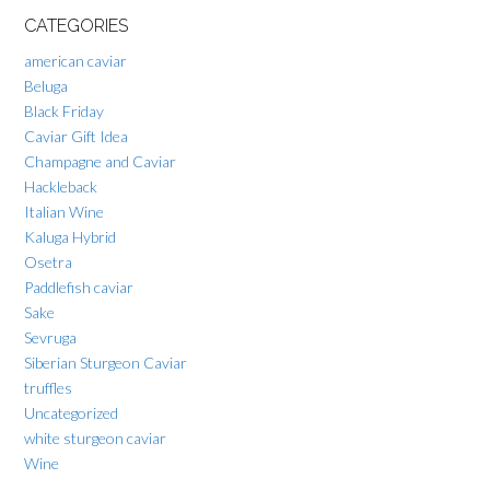
CATEGORIES
american caviar
Beluga
Black Friday
Caviar Gift Idea
Champagne and Caviar
Hackleback
Italian Wine
Kaluga Hybrid
Osetra
Paddlefish caviar
Sake
Sevruga
Siberian Sturgeon Caviar
truffles
Uncategorized
white sturgeon caviar
Wine