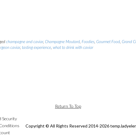
ged
champagne and caviar
,
Champagne Moutard
,
Foodies
,
Gourmet Food
,
Grand C
urgeon caviar
,
tasting experience
,
what to drink with caviar
Return To Top
d Security
Conditions
Copyright © All Rights Reserved 2014-2026 temp.ladyele
count