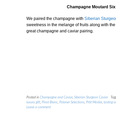
Champagne Moutard Six C
We paired the champagne with
Siberian Sturgeo
sweetness in the melange of fruits along with the 
great champagne and caviar pairing.
Posted in
Champagne and Caviar
,
Siberian Sturgeon Caviar
Tag
luxury gift
,
Pinot Blanc
,
Polaner Selections
,
Prtit Meslier
,
tasting e
Leave a comment