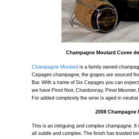
Champagne Moutard Cuvee des 
Champagne Moutard
is a family owned champagn
Cepages champagne, the grapes are sourced from
Bar. With a name of Six Cepages you can expect t
we have Pinot Noir, Chardonnay, Pinot Meunier, 
For added complexity the wine is aged in neutral 
2008 Champagne M
This is an intriguing and complex champagne. It is 
all subtle and complex. The finish has toasted brio