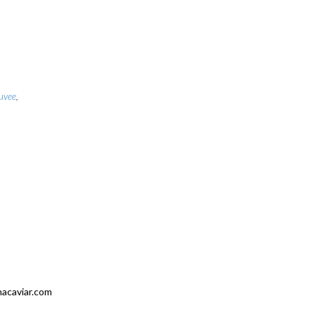
uvee
,
nacaviar.com