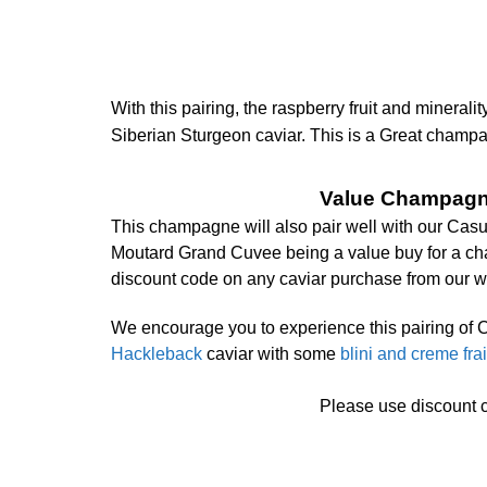
With this pairing, the raspberry fruit and mineral
Siberian Sturgeon caviar. This is a Great champa
Value Champagne
This champagne will also pair well with our Cas
Moutard Grand Cuvee being a value buy for a 
discount code on any caviar purchase from our we
We encourage you to experience this pairing o
Hackleback
caviar with some
blini and creme fra
Please use discount 