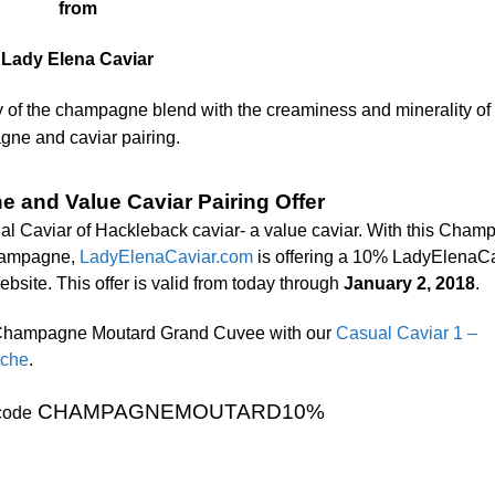
from
Lady Elena Caviar
ity of the champagne blend with the creaminess and minerality of
gne and caviar pairing.
 and Value Caviar Pairing Offer
ual Caviar of Hackleback caviar- a value caviar. With this Cha
champagne,
LadyElenaCaviar.com
is offering a 10% LadyElenaC
bsite. This offer is valid from today through
January 2, 2018
.
f Champagne Moutard Grand Cuvee with our
Casual Caviar 1 –
iche
.
CHAMPAGNEMOUTARD10%
code