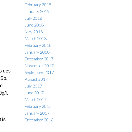
February 2019
January 2019
July 2018
June 2018
May 2018
March 2018
February 2018
January 2018
December 2017
November 2017
s des
September 2017
 So,
August 2017
e.
July 2017
June 2017
g/l.
March 2017
February 2017
January 2017
 is
December 2016