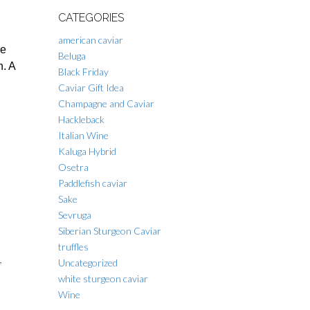
CATEGORIES
american caviar
he
Beluga
h. A
Black Friday
Caviar Gift Idea
Champagne and Caviar
Hackleback
Italian Wine
Kaluga Hybrid
Osetra
Paddlefish caviar
Sake
Sevruga
Siberian Sturgeon Caviar
truffles
,
Uncategorized
white sturgeon caviar
Wine