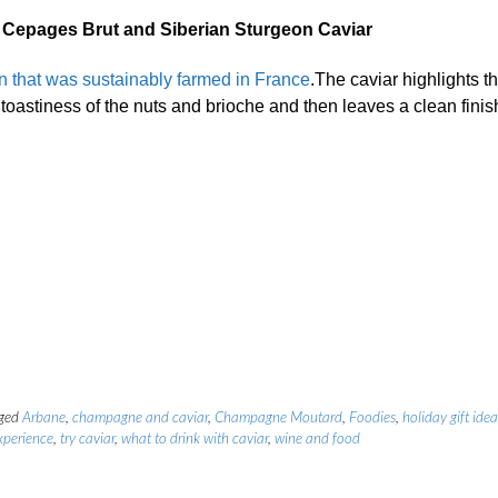
epages Brut and Siberian Sturgeon Caviar
n that was sustainably farmed in France
.The caviar highlights t
toastiness of the nuts and brioche and then leaves a clean finis
ged
Arbane
,
champagne and caviar
,
Champagne Moutard
,
Foodies
,
holiday gift idea
xperience
,
try caviar
,
what to drink with caviar
,
wine and food