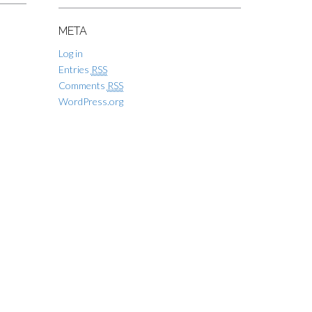
META
Log in
Entries
RSS
Comments
RSS
WordPress.org