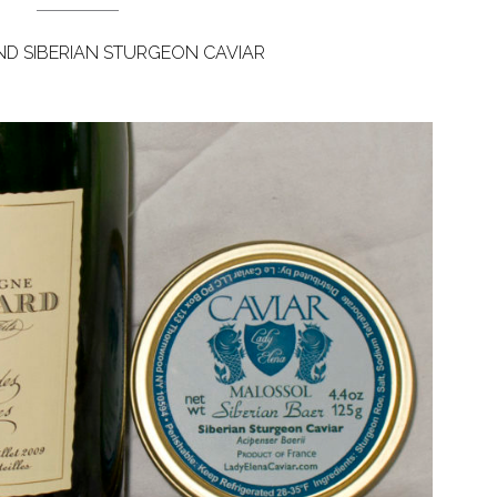
D SIBERIAN STURGEON CAVIAR