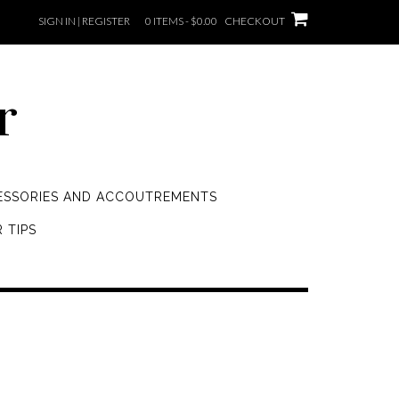
SIGN IN | REGISTER
0 ITEMS - $0.00
CHECKOUT
r
ESSORIES AND ACCOUTREMENTS
 TIPS