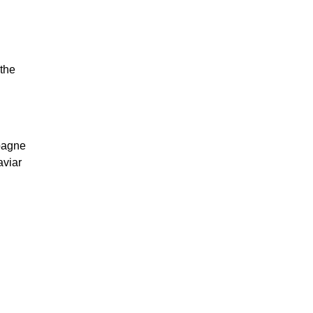
 the
mpagne
aviar