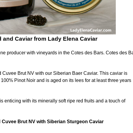
and Caviar from Lady Elena Caviar
e producer with vineyards in the Cotes des Bars. Cotes des Ba
uvee Brut NV with our Siberian Baer Caviar. This caviar is
00% Pinot Noir and is aged on its lees for at least three years
icing with its minerally soft ripe red fruits and a touch of
 Cuvee Brut NV
with Siberian Sturgeon Caviar