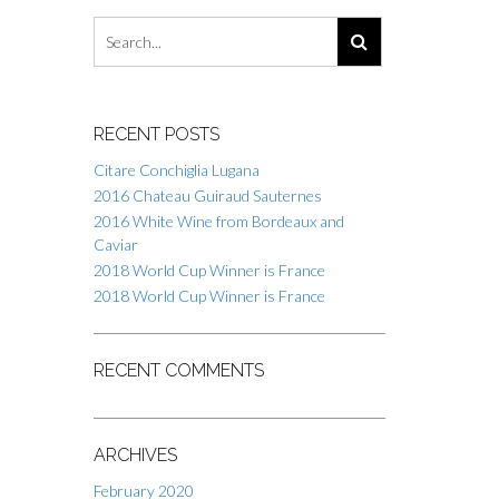
RECENT POSTS
Citare Conchiglia Lugana
2016 Chateau Guiraud Sauternes
2016 White Wine from Bordeaux and
Caviar
2018 World Cup Winner is France
2018 World Cup Winner is France
RECENT COMMENTS
ARCHIVES
February 2020