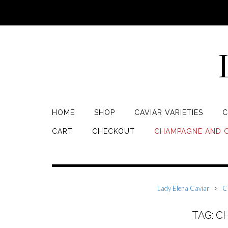
HOME
SHOP
CAVIAR VARIETIES
C
CART
CHECKOUT
CHAMPAGNE AND C
Lady Elena Caviar
>
C
TAG: 