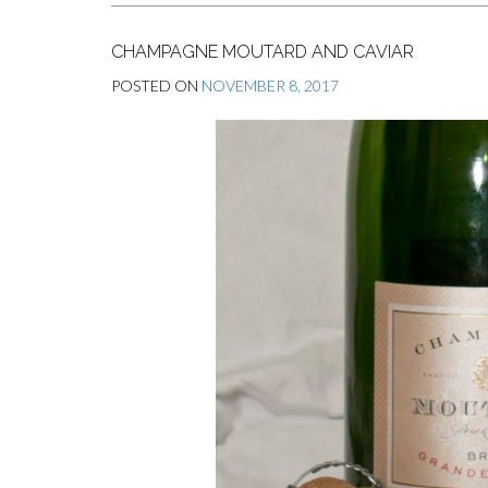
CHAMPAGNE MOUTARD AND CAVIAR
POSTED ON
NOVEMBER 8, 2017