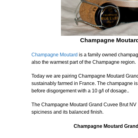
Champagne Moutard 
Champagne Moutard
is a family owned champagn
also the warmest part of the Champagne region.
Today we are pairing Champagne Moutard Grand C
sustainably farmed in France. The champagne is 1
before disgorgement with a 10 g/l of dosage..
The Champagne Moutard Grand Cuvee Brut NV is ent
spiciness and its balanced finish.
Champagne Moutard Grand