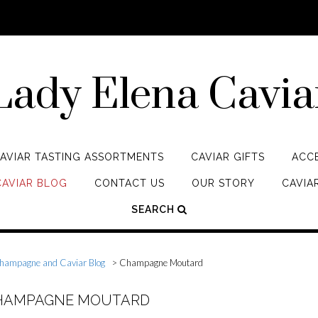
Lady Elena Cavia
AVIAR TASTING ASSORTMENTS
CAVIAR GIFTS
ACC
AVIAR BLOG
CONTACT US
OUR STORY
CAVIAR
SEARCH
hampagne and Caviar Blog
>
Champagne Moutard
CHAMPAGNE MOUTARD