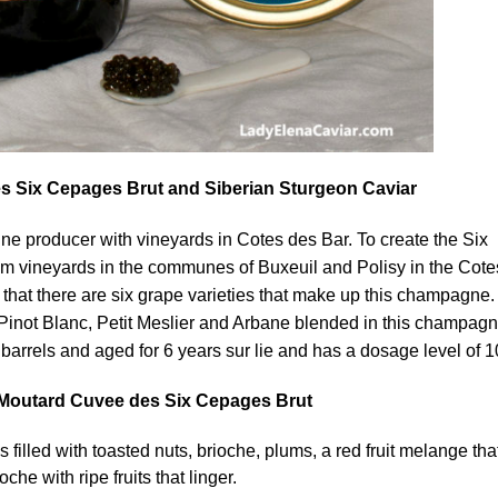
Six Cepages Brut and Siberian Sturgeon Caviar
e producer with vineyards in Cotes des Bar. To create the Six
 vineyards in the communes of Buxeuil and Polisy in the Cote
hat there are six grape varieties that make up this champagne.
Pinot Blanc, Petit Meslier and Arbane blended in this champagn
barrels and aged for 6 years sur lie and has a dosage level of 10
outard Cuvee des Six Cepages Brut
filled with toasted nuts, brioche, plums, a red fruit melange that
che with ripe fruits that linger.