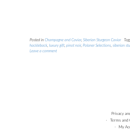
Posted in
Champagne and Caviar
,
Siberian Sturgeon Caviar
Tag
hackleback
,
luxury gift
,
pinot noir
,
Polaner Selections
,
siberian st
Leave a comment
Privacy an
Terms and 
My Ac