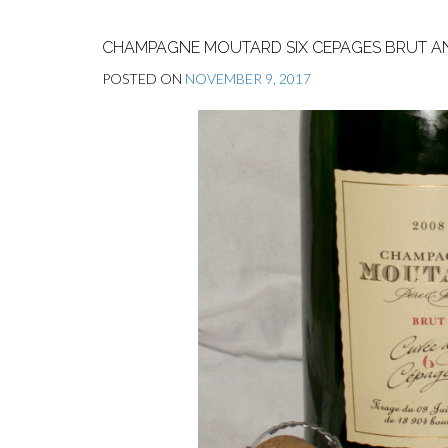
CHAMPAGNE MOUTARD SIX CEPAGES BRUT AN
POSTED ON
NOVEMBER 9, 2017